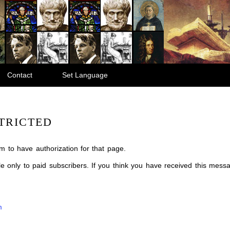
Contact
Set Language
TRICTED
m to have authorization for that page.
ble only to paid subscribers. If you think you have received this mes
m