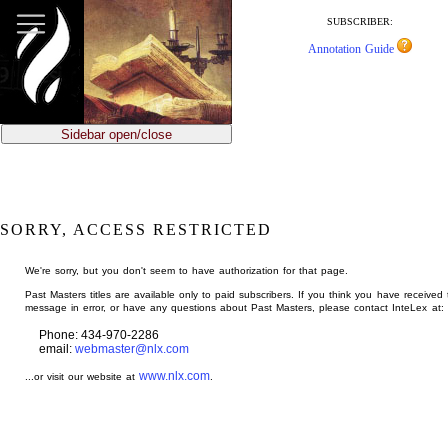
jump
to
SUBSCRIBER:
main
Annotation Guide
content
Sidebar open/close
SORRY, ACCESS RESTRICTED
We're sorry, but you don't seem to have authorization for that page.
Past Masters titles are available only to paid subscribers. If you think you have received 
message in error, or have any questions about Past Masters, please contact InteLex at:
Phone: 434-970-2286
email:
webmaster@nlx.com
www.nlx.com
...or visit our website at
.