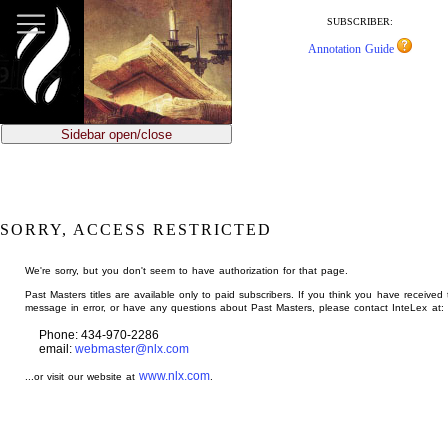
jump
to
SUBSCRIBER:
main
Annotation Guide
content
Sidebar open/close
SORRY, ACCESS RESTRICTED
We're sorry, but you don't seem to have authorization for that page.
Past Masters titles are available only to paid subscribers. If you think you have received 
message in error, or have any questions about Past Masters, please contact InteLex at:
Phone: 434-970-2286
email:
webmaster@nlx.com
www.nlx.com
...or visit our website at
.