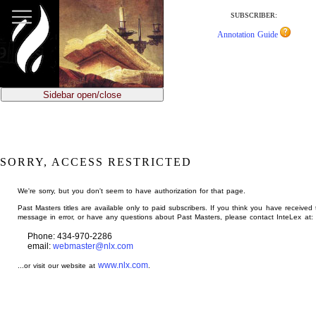
jump
to
SUBSCRIBER:
main
Annotation Guide
content
Sidebar open/close
SORRY, ACCESS RESTRICTED
We're sorry, but you don't seem to have authorization for that page.
Past Masters titles are available only to paid subscribers. If you think you have received 
message in error, or have any questions about Past Masters, please contact InteLex at:
Phone: 434-970-2286
email:
webmaster@nlx.com
www.nlx.com
...or visit our website at
.