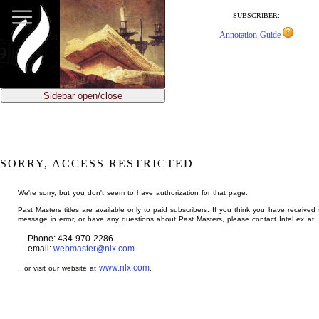
jump
to
SUBSCRIBER:
main
Annotation Guide
content
Sidebar open/close
SORRY, ACCESS RESTRICTED
We're sorry, but you don't seem to have authorization for that page.
Past Masters titles are available only to paid subscribers. If you think you have received 
message in error, or have any questions about Past Masters, please contact InteLex at:
Phone: 434-970-2286
email:
webmaster@nlx.com
www.nlx.com
...or visit our website at
.