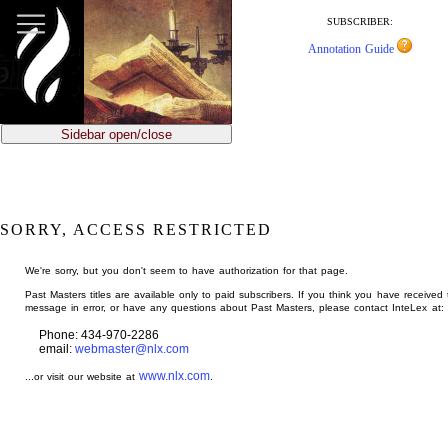
jump
to
SUBSCRIBER:
main
Annotation Guide
content
Sidebar open/close
SORRY, ACCESS RESTRICTED
We're sorry, but you don't seem to have authorization for that page.
Past Masters titles are available only to paid subscribers. If you think you have received 
message in error, or have any questions about Past Masters, please contact InteLex at:
Phone: 434-970-2286
email:
webmaster@nlx.com
www.nlx.com
...or visit our website at
.