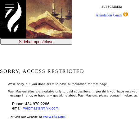
jump
to
SUBSCRIBER:
main
Annotation Guide
content
Sidebar open/close
SORRY, ACCESS RESTRICTED
We're sorry, but you don't seem to have authorization for that page.
Past Masters titles are available only to paid subscribers. If you think you have received 
message in error, or have any questions about Past Masters, please contact InteLex at:
Phone: 434-970-2286
email:
webmaster@nlx.com
www.nlx.com
...or visit our website at
.