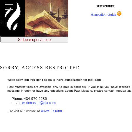
jump
to
SUBSCRIBER:
main
Annotation Guide
content
Sidebar open/close
SORRY, ACCESS RESTRICTED
We're sorry, but you don't seem to have authorization for that page.
Past Masters titles are available only to paid subscribers. If you think you have received 
message in error, or have any questions about Past Masters, please contact InteLex at:
Phone: 434-970-2286
email:
webmaster@nlx.com
www.nlx.com
...or visit our website at
.