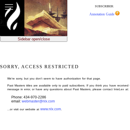
jump
to
SUBSCRIBER:
main
Annotation Guide
content
Sidebar open/close
SORRY, ACCESS RESTRICTED
We're sorry, but you don't seem to have authorization for that page.
Past Masters titles are available only to paid subscribers. If you think you have received 
message in error, or have any questions about Past Masters, please contact InteLex at:
Phone: 434-970-2286
email:
webmaster@nlx.com
www.nlx.com
...or visit our website at
.