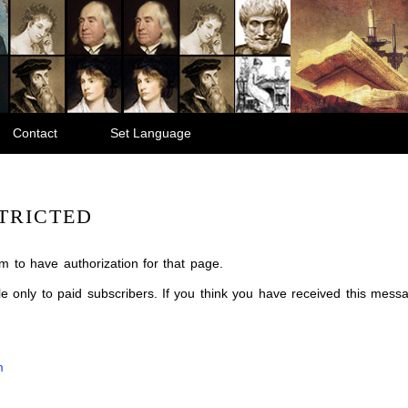
Contact
Set Language
TRICTED
m to have authorization for that page.
ble only to paid subscribers. If you think you have received this mes
m