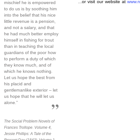
...or visit our website at
www.n
mischief he is empowered
to do us is by soothing him
into the belief that his nice
little revenue is a pension,
and not a salary, and that
he had much better employ
himself in fishing for trout
than in teaching the local
guardians of the poor how
to perform a duty of which
they know much, and of
which he knows nothing.
Let us hope the best from
his placid and
gentlemanlike exterior – let
us hope that he will let us
alone.”
The Social Problem Novels of
Frances Trollope. Volume 4,
Jessie Phillips: A Tale of the
Present Day (1843),
Volume 1