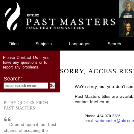
jump
to
main
content
Titles
Subjects
Languages
Search
Contact Us
Please
if you
have any questions or to
report any problems.
SORRY, ACCESS RES
Search:
We're sorry, but you don't see
Past Masters titles are availa
contact InteLex at:
PITHY QUOTES FROM
PAST MASTERS
Phone: 434-970-2286
webmaster@nlx.co
email:
"Depend upon it, our best
chance of escaping the