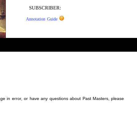
SUBSCRIBER:
Annotation Guide
sage in error, or have any questions about Past Masters, please