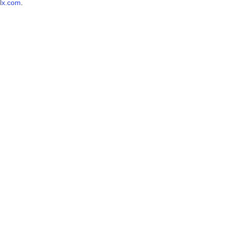
lx.com
.