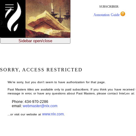
jump
to
SUBSCRIBER:
main
Annotation Guide
content
Sidebar open/close
SORRY, ACCESS RESTRICTED
We're sorry, but you don't seem to have authorization for that page.
Past Masters titles are available only to paid subscribers. If you think you have received 
message in error, or have any questions about Past Masters, please contact InteLex at:
Phone: 434-970-2286
email:
webmaster@nlx.com
www.nlx.com
...or visit our website at
.