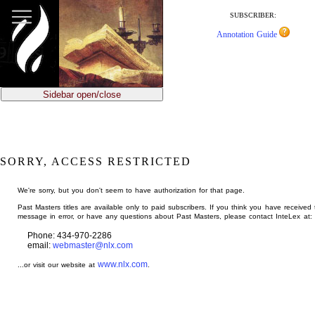
jump
to
SUBSCRIBER:
main
Annotation Guide
content
Sidebar open/close
SORRY, ACCESS RESTRICTED
We're sorry, but you don't seem to have authorization for that page.
Past Masters titles are available only to paid subscribers. If you think you have received 
message in error, or have any questions about Past Masters, please contact InteLex at:
Phone: 434-970-2286
email:
webmaster@nlx.com
www.nlx.com
...or visit our website at
.