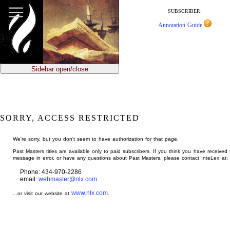
jump
to
SUBSCRIBER:
main
Annotation Guide
content
Sidebar open/close
SORRY, ACCESS RESTRICTED
We're sorry, but you don't seem to have authorization for that page.
Past Masters titles are available only to paid subscribers. If you think you have received 
message in error, or have any questions about Past Masters, please contact InteLex at:
Phone: 434-970-2286
email:
webmaster@nlx.com
www.nlx.com
...or visit our website at
.