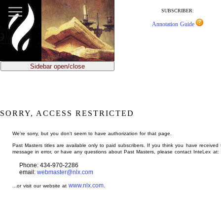
jump
to
SUBSCRIBER:
main
Annotation Guide
content
Sidebar open/close
SORRY, ACCESS RESTRICTED
We're sorry, but you don't seem to have authorization for that page.
Past Masters titles are available only to paid subscribers. If you think you have received 
message in error, or have any questions about Past Masters, please contact InteLex at:
Phone: 434-970-2286
email:
webmaster@nlx.com
www.nlx.com
...or visit our website at
.