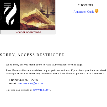
jump
to
SUBSCRIBER:
main
Annotation Guide
content
Sidebar open/close
SORRY, ACCESS RESTRICTED
We're sorry, but you don't seem to have authorization for that page.
Past Masters titles are available only to paid subscribers. If you think you have received 
message in error, or have any questions about Past Masters, please contact InteLex at:
Phone: 434-970-2286
email:
webmaster@nlx.com
www.nlx.com
...or visit our website at
.