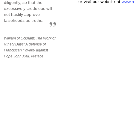
...or visit our website at
www.n
diligently, so that the
excessively credulous will
not hastily approve
falsehoods as truths.
William of Ockham: The Work of
Ninety Days: A defense of
Franciscan Poverty against
Pope John XXII.
Preface