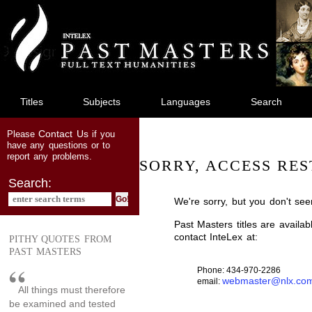
jump
to
main
content
Titles
Subjects
Languages
Search
Contact Us
Please
if you
have any questions or to
report any problems.
SORRY, ACCESS RES
Search:
We're sorry, but you don't see
Past Masters titles are availa
contact InteLex at:
PITHY QUOTES FROM
PAST MASTERS
Phone: 434-970-2286
webmaster@nlx.co
email:
All things must therefore
be examined and tested