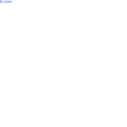
lx.com
.