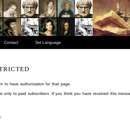
Contact
Set Language
TRICTED
m to have authorization for that page.
ble only to paid subscribers. If you think you have received this mes
m