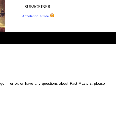
SUBSCRIBER:
Annotation Guide
sage in error, or have any questions about Past Masters, please