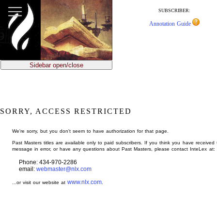
jump
to
SUBSCRIBER:
main
Annotation Guide
content
Sidebar open/close
SORRY, ACCESS RESTRICTED
We're sorry, but you don't seem to have authorization for that page.
Past Masters titles are available only to paid subscribers. If you think you have received 
message in error, or have any questions about Past Masters, please contact InteLex at:
Phone: 434-970-2286
email:
webmaster@nlx.com
www.nlx.com
...or visit our website at
.