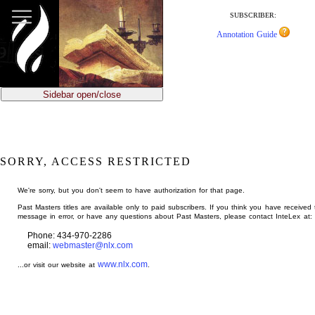
jump
to
SUBSCRIBER:
main
Annotation Guide
content
Sidebar open/close
SORRY, ACCESS RESTRICTED
We're sorry, but you don't seem to have authorization for that page.
Past Masters titles are available only to paid subscribers. If you think you have received 
message in error, or have any questions about Past Masters, please contact InteLex at:
Phone: 434-970-2286
email:
webmaster@nlx.com
www.nlx.com
...or visit our website at
.