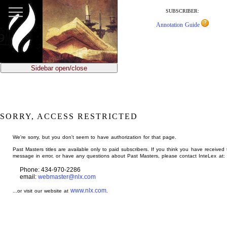
jump
to
SUBSCRIBER:
main
Annotation Guide
content
Sidebar open/close
SORRY, ACCESS RESTRICTED
We're sorry, but you don't seem to have authorization for that page.
Past Masters titles are available only to paid subscribers. If you think you have received 
message in error, or have any questions about Past Masters, please contact InteLex at:
Phone: 434-970-2286
email:
webmaster@nlx.com
www.nlx.com
...or visit our website at
.