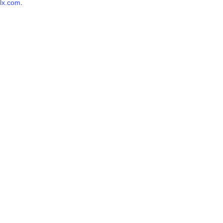
lx.com
.