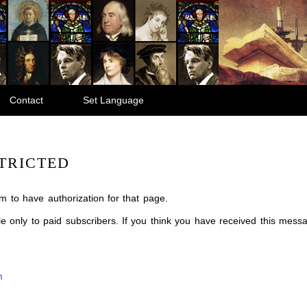
Contact
Set Language
TRICTED
m to have authorization for that page.
ble only to paid subscribers. If you think you have received this mes
m