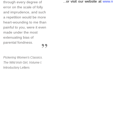
...or visit our website at
www.n
through every degree of
error on the scale of folly
and imprudence, and such
a repetition would be more
heart-wounding to me than
painful to you, were it even
made under the most
extenuating bias of
parental fondness.
Pickering Women's Classics.
The Wild Irish Girl, Volume I.
Introductory Letters