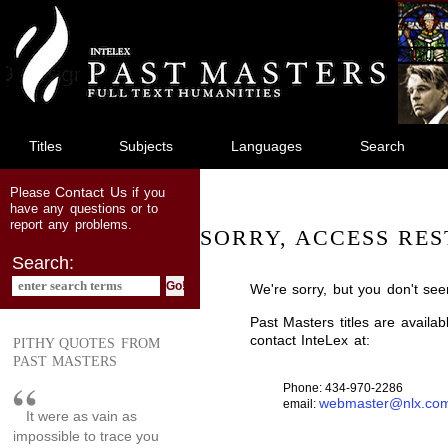
jump
to
main
content
Titles
Subjects
Languages
Search
Contact Us
Please
if you
have any questions or to
report any problems.
SORRY, ACCESS RES
Search:
We're sorry, but you don't see
Past Masters titles are availa
contact InteLex at:
PITHY QUOTES FROM
PAST MASTERS
Phone: 434-970-2286
webmaster@nlx.co
email:
It were as vain as
impossible to trace you