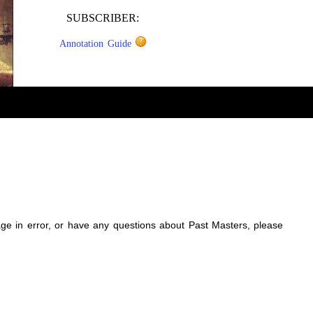
SUBSCRIBER:
Annotation Guide
sage in error, or have any questions about Past Masters, please