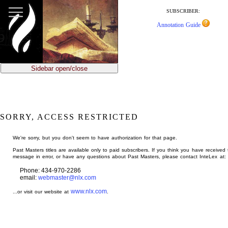
jump
to
SUBSCRIBER:
main
Annotation Guide
content
Sidebar open/close
SORRY, ACCESS RESTRICTED
We're sorry, but you don't seem to have authorization for that page.
Past Masters titles are available only to paid subscribers. If you think you have received 
message in error, or have any questions about Past Masters, please contact InteLex at:
Phone: 434-970-2286
email:
webmaster@nlx.com
www.nlx.com
...or visit our website at
.