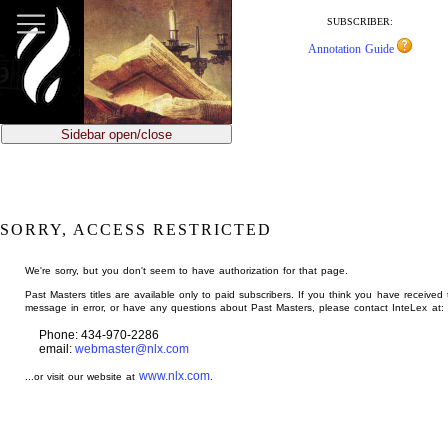
jump
to
SUBSCRIBER:
main
Annotation Guide
content
Sidebar open/close
SORRY, ACCESS RESTRICTED
We're sorry, but you don't seem to have authorization for that page.
Past Masters titles are available only to paid subscribers. If you think you have received 
message in error, or have any questions about Past Masters, please contact InteLex at:
Phone: 434-970-2286
email:
webmaster@nlx.com
www.nlx.com
...or visit our website at
.