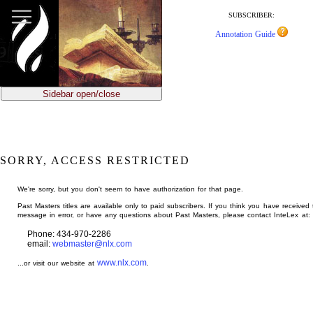
jump
to
SUBSCRIBER:
main
Annotation Guide
content
Sidebar open/close
SORRY, ACCESS RESTRICTED
We're sorry, but you don't seem to have authorization for that page.
Past Masters titles are available only to paid subscribers. If you think you have received 
message in error, or have any questions about Past Masters, please contact InteLex at:
Phone: 434-970-2286
email:
webmaster@nlx.com
www.nlx.com
...or visit our website at
.