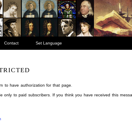
Contact
Set Language
TRICTED
m to have authorization for that page.
ble only to paid subscribers. If you think you have received this mes
m