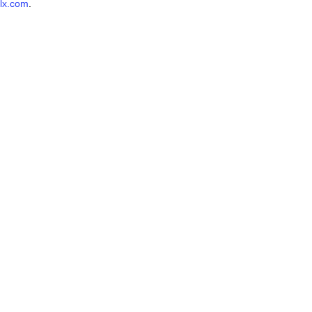
lx.com
.