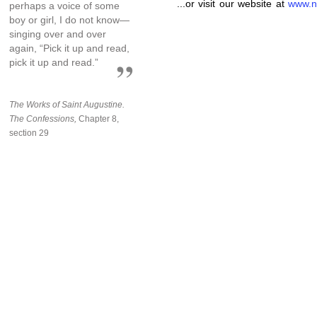
...or visit our website at
www.n
perhaps a voice of some
boy or girl, I do not know—
singing over and over
again, “Pick it up and read,
pick it up and read.”
The Works of Saint Augustine.
The Confessions,
Chapter 8,
section 29