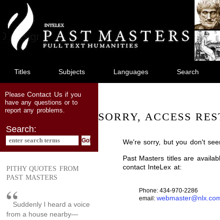
jump
to
main
content
Titles
Subjects
Languages
Search
Contact Us
Please
if you
have any questions or to
report any problems.
SORRY, ACCESS RES
Search:
We're sorry, but you don't see
Past Masters titles are availa
contact InteLex at:
PITHY QUOTES FROM
PAST MASTERS
Phone: 434-970-2286
webmaster@nlx.co
email:
Suddenly I heard a voice
from a house nearby—