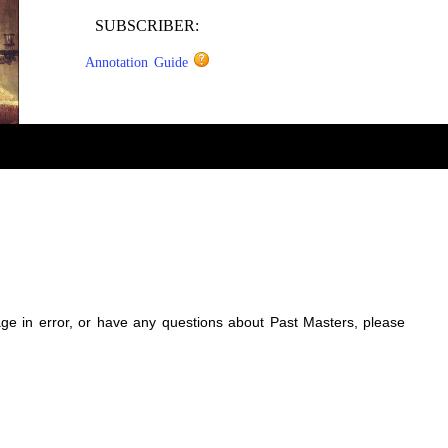
SUBSCRIBER:
Annotation Guide
sage in error, or have any questions about Past Masters, please