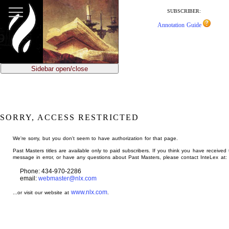
jump
to
SUBSCRIBER:
main
Annotation Guide
content
Sidebar open/close
SORRY, ACCESS RESTRICTED
We're sorry, but you don't seem to have authorization for that page.
Past Masters titles are available only to paid subscribers. If you think you have received 
message in error, or have any questions about Past Masters, please contact InteLex at:
Phone: 434-970-2286
email:
webmaster@nlx.com
www.nlx.com
...or visit our website at
.