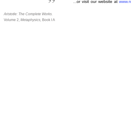
...or visit our website at
www.n
Aristotle: The Complete Works.
Volume 2,
Metaphysics,
Book I A