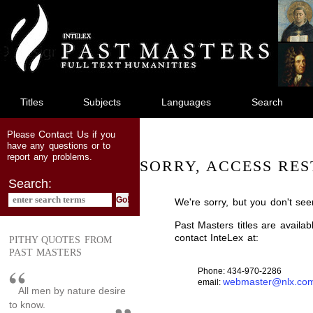
jump
to
main
content
Titles
Subjects
Languages
Search
Contact Us
Please
if you
have any questions or to
report any problems.
SORRY, ACCESS RES
Search:
We're sorry, but you don't see
Past Masters titles are availa
contact InteLex at:
PITHY QUOTES FROM
PAST MASTERS
Phone: 434-970-2286
webmaster@nlx.co
email:
All men by nature desire
to know.