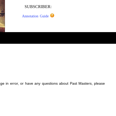
SUBSCRIBER:
Annotation Guide
sage in error, or have any questions about Past Masters, please