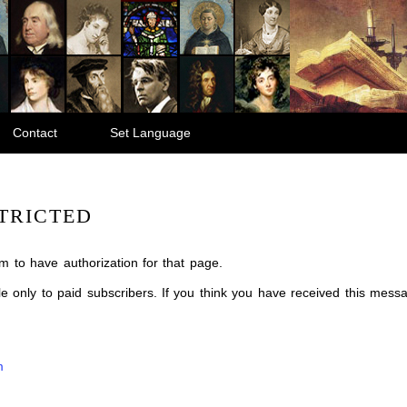
Contact
Set Language
TRICTED
m to have authorization for that page.
ble only to paid subscribers. If you think you have received this mes
m