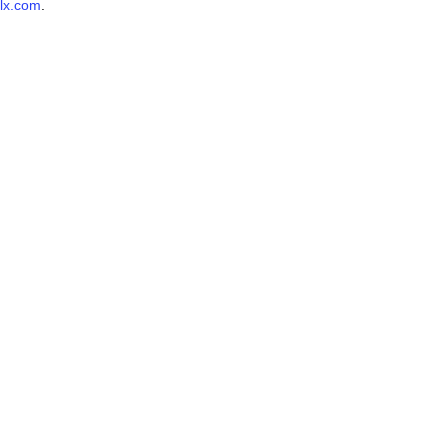
lx.com
.