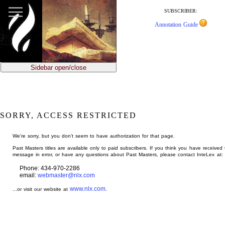
jump
to
SUBSCRIBER:
main
Annotation Guide
content
Sidebar open/close
SORRY, ACCESS RESTRICTED
We're sorry, but you don't seem to have authorization for that page.
Past Masters titles are available only to paid subscribers. If you think you have received 
message in error, or have any questions about Past Masters, please contact InteLex at:
Phone: 434-970-2286
email:
webmaster@nlx.com
www.nlx.com
...or visit our website at
.