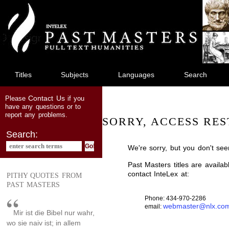
jump
to
main
content
Titles
Subjects
Languages
Search
Contact Us
Please
if you
have any questions or to
report any problems.
SORRY, ACCESS RES
Search:
We're sorry, but you don't see
Past Masters titles are availa
contact InteLex at:
PITHY QUOTES FROM
PAST MASTERS
Phone: 434-970-2286
webmaster@nlx.co
email:
Mir ist die Bibel nur wahr,
wo sie naiv ist; in allem