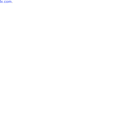
lx.com
.