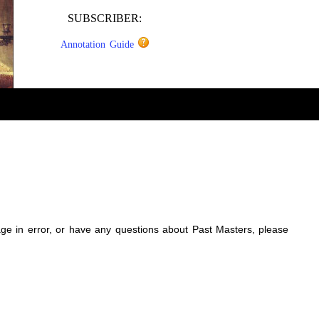
SUBSCRIBER:
Annotation Guide
sage in error, or have any questions about Past Masters, please