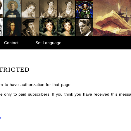
Contact
Set Language
TRICTED
m to have authorization for that page.
ble only to paid subscribers. If you think you have received this mes
m