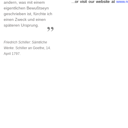
...or visit our website at
www.n
andern, was mit einem
eigentlichen Bewußtseyn
geschrieben ist, fürchte ich
einen Zweck und einen
späteren Ursprung.
Friedrich Schiller: Sämtliche
Werke.
Schiller an Goethe, 14.
April 1797.