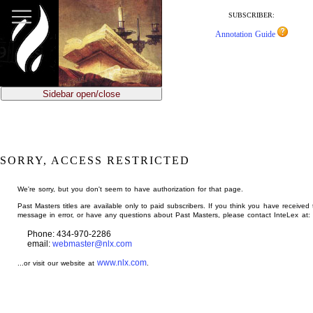
jump
to
SUBSCRIBER:
main
Annotation Guide
content
Sidebar open/close
SORRY, ACCESS RESTRICTED
We're sorry, but you don't seem to have authorization for that page.
Past Masters titles are available only to paid subscribers. If you think you have received 
message in error, or have any questions about Past Masters, please contact InteLex at:
Phone: 434-970-2286
email:
webmaster@nlx.com
www.nlx.com
...or visit our website at
.