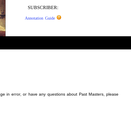
SUBSCRIBER:
Annotation Guide
sage in error, or have any questions about Past Masters, please