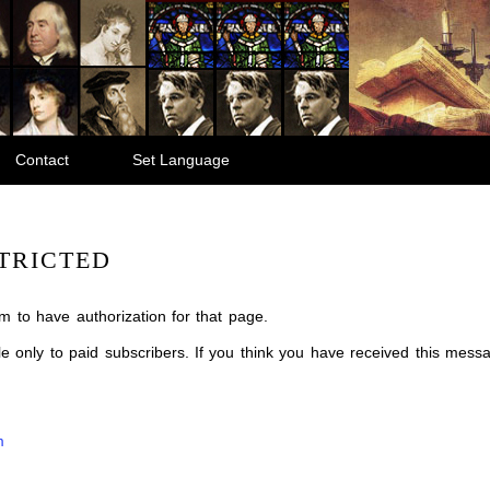
Contact
Set Language
TRICTED
m to have authorization for that page.
ble only to paid subscribers. If you think you have received this mes
m