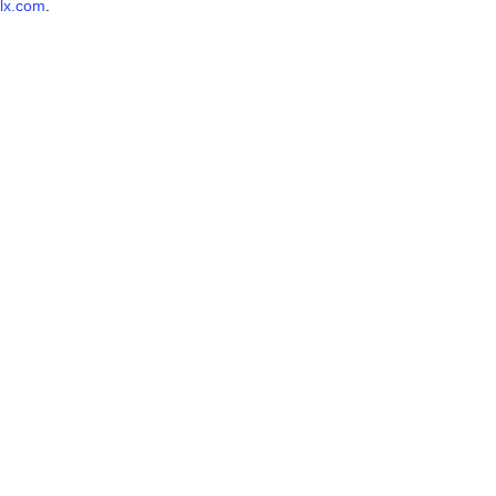
lx.com
.