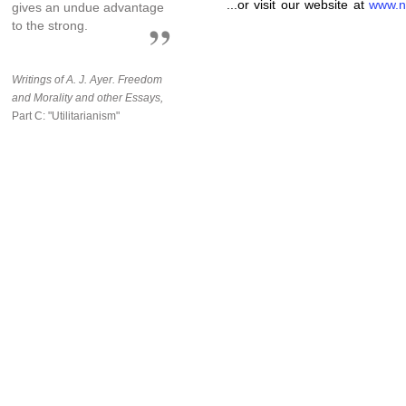
...or visit our website at
www.n
gives an undue advantage
to the strong.
Writings of A. J. Ayer.
Freedom
and Morality and other Essays,
Part C: "Utilitarianism"