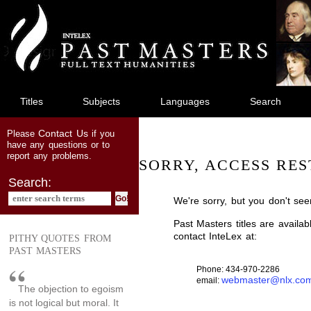
jump
to
main
content
Titles
Subjects
Languages
Search
Contact Us
Please
if you
have any questions or to
report any problems.
SORRY, ACCESS RES
Search:
We're sorry, but you don't see
Past Masters titles are availa
contact InteLex at:
PITHY QUOTES FROM
PAST MASTERS
Phone: 434-970-2286
webmaster@nlx.co
email:
The objection to egoism
is not logical but moral. It