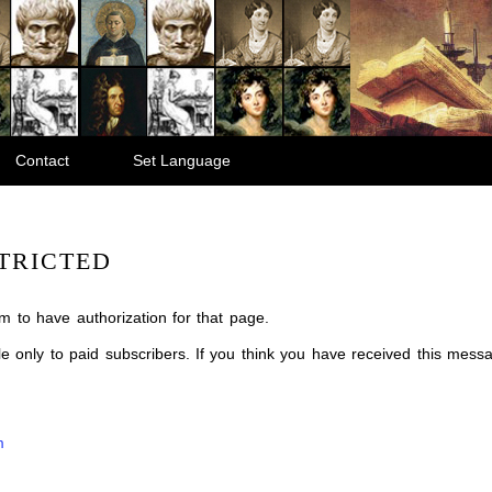
Contact
Set Language
TRICTED
m to have authorization for that page.
ble only to paid subscribers. If you think you have received this mes
m