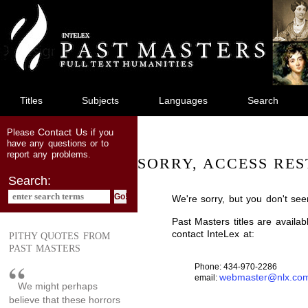
jump
to
main
content
Titles
Subjects
Languages
Search
Contact Us
Please
if you
have any questions or to
report any problems.
SORRY, ACCESS RES
Search:
We're sorry, but you don't see
Past Masters titles are availa
contact InteLex at:
PITHY QUOTES FROM
PAST MASTERS
Phone: 434-970-2286
webmaster@nlx.co
email:
We might perhaps
believe that these horrors