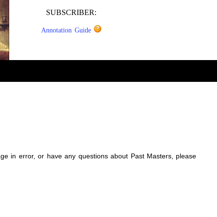
SUBSCRIBER:
Annotation Guide
sage in error, or have any questions about Past Masters, please