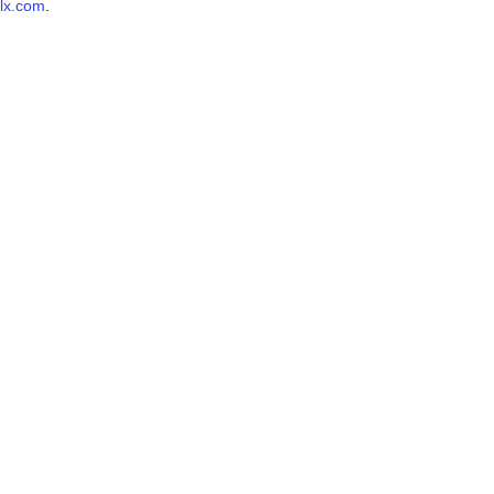
lx.com
.