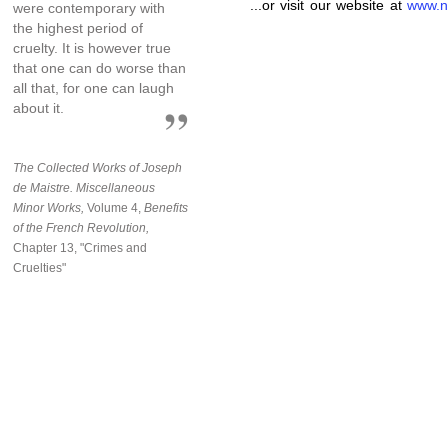
...or visit our website at
www.n
were contemporary with
the highest period of
cruelty. It is however true
that one can do worse than
all that, for one can laugh
about it.
The Collected Works of Joseph
de Maistre. Miscellaneous
Minor Works,
Volume 4,
Benefits
of the French Revolution,
Chapter 13, "Crimes and
Cruelties"