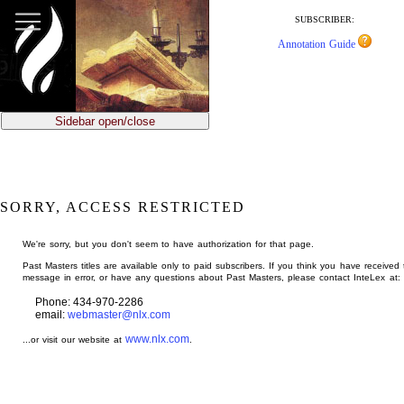
jump
to
SUBSCRIBER:
main
Annotation Guide
content
Sidebar open/close
SORRY, ACCESS RESTRICTED
We're sorry, but you don't seem to have authorization for that page.
Past Masters titles are available only to paid subscribers. If you think you have received 
message in error, or have any questions about Past Masters, please contact InteLex at:
Phone: 434-970-2286
email:
webmaster@nlx.com
www.nlx.com
...or visit our website at
.