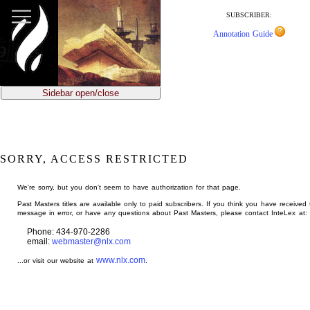
jump
to
SUBSCRIBER:
main
Annotation Guide
content
Sidebar open/close
SORRY, ACCESS RESTRICTED
We're sorry, but you don't seem to have authorization for that page.
Past Masters titles are available only to paid subscribers. If you think you have received 
message in error, or have any questions about Past Masters, please contact InteLex at:
Phone: 434-970-2286
email:
webmaster@nlx.com
www.nlx.com
...or visit our website at
.