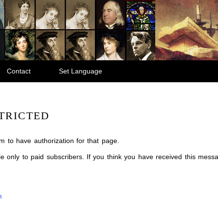
Contact
Set Language
TRICTED
m to have authorization for that page.
ble only to paid subscribers. If you think you have received this mes
m