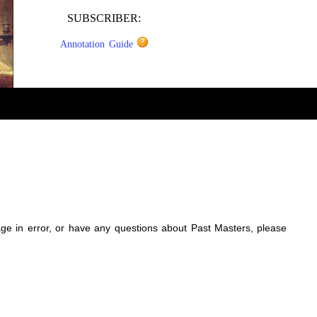
SUBSCRIBER:
Annotation Guide
sage in error, or have any questions about Past Masters, please