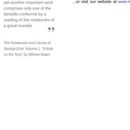
...or visit our website at
www.n
yet another important work
comprises only one of the
benefits conferred by a
reading of the notebooks of
a great novelist.
The Notebooks and Library of
George Eliot.
Volume 1. "A Note
on the Text," by William Baker