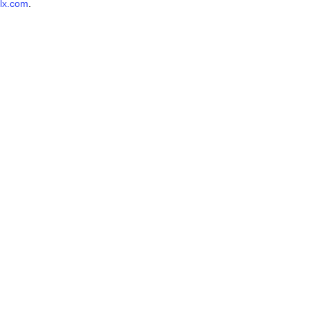
lx.com
.