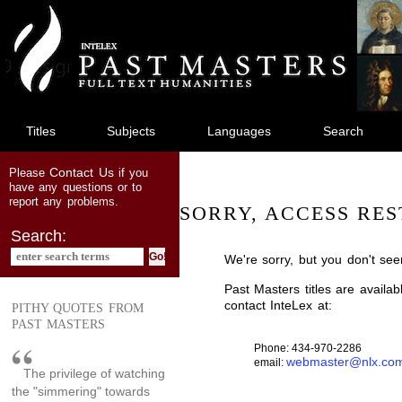
jump
to
main
content
Titles
Subjects
Languages
Search
Contact Us
Please
if you
have any questions or to
report any problems.
SORRY, ACCESS RES
Search:
We're sorry, but you don't see
Past Masters titles are availa
contact InteLex at:
PITHY QUOTES FROM
PAST MASTERS
Phone: 434-970-2286
webmaster@nlx.co
email:
The privilege of watching
the "simmering" towards