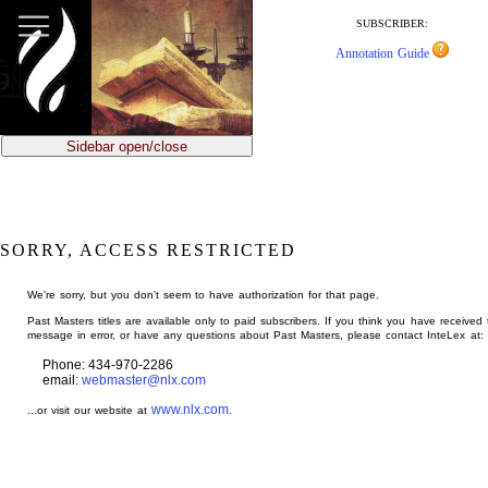
jump
to
SUBSCRIBER:
main
Annotation Guide
content
Sidebar open/close
SORRY, ACCESS RESTRICTED
We're sorry, but you don't seem to have authorization for that page.
Past Masters titles are available only to paid subscribers. If you think you have received 
message in error, or have any questions about Past Masters, please contact InteLex at:
Phone: 434-970-2286
email:
webmaster@nlx.com
www.nlx.com
...or visit our website at
.