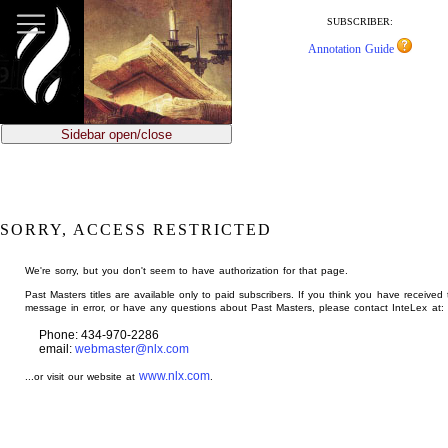
jump
to
SUBSCRIBER:
main
Annotation Guide
content
Sidebar open/close
SORRY, ACCESS RESTRICTED
We're sorry, but you don't seem to have authorization for that page.
Past Masters titles are available only to paid subscribers. If you think you have received 
message in error, or have any questions about Past Masters, please contact InteLex at:
Phone: 434-970-2286
email:
webmaster@nlx.com
www.nlx.com
...or visit our website at
.