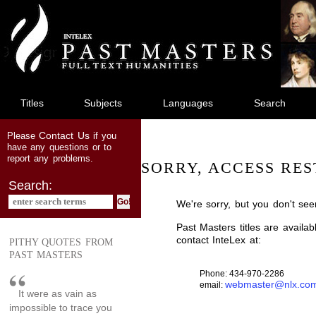
jump
to
main
content
Titles
Subjects
Languages
Search
Contact Us
Please
if you
have any questions or to
report any problems.
SORRY, ACCESS RES
Search:
We're sorry, but you don't see
Past Masters titles are availa
contact InteLex at:
PITHY QUOTES FROM
PAST MASTERS
Phone: 434-970-2286
webmaster@nlx.co
email:
It were as vain as
impossible to trace you