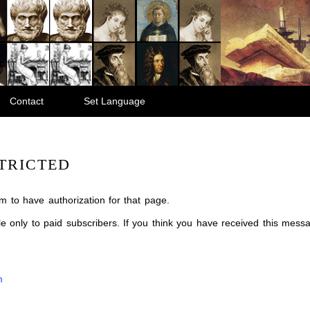
Contact
Set Language
TRICTED
m to have authorization for that page.
ble only to paid subscribers. If you think you have received this mes
m