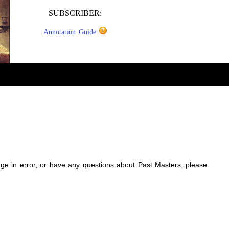
SUBSCRIBER:
Annotation Guide
sage in error, or have any questions about Past Masters, please