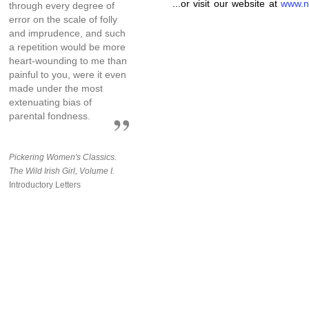
...or visit our website at
www.n
through every degree of
error on the scale of folly
and imprudence, and such
a repetition would be more
heart-wounding to me than
painful to you, were it even
made under the most
extenuating bias of
parental fondness.
Pickering Women's Classics.
The Wild Irish Girl, Volume I.
Introductory Letters