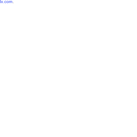
lx.com
.