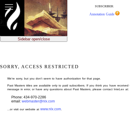
jump
to
SUBSCRIBER:
main
Annotation Guide
content
Sidebar open/close
SORRY, ACCESS RESTRICTED
We're sorry, but you don't seem to have authorization for that page.
Past Masters titles are available only to paid subscribers. If you think you have received 
message in error, or have any questions about Past Masters, please contact InteLex at:
Phone: 434-970-2286
email:
webmaster@nlx.com
www.nlx.com
...or visit our website at
.