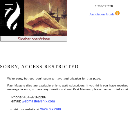
jump
to
SUBSCRIBER:
main
Annotation Guide
content
Sidebar open/close
SORRY, ACCESS RESTRICTED
We're sorry, but you don't seem to have authorization for that page.
Past Masters titles are available only to paid subscribers. If you think you have received 
message in error, or have any questions about Past Masters, please contact InteLex at:
Phone: 434-970-2286
email:
webmaster@nlx.com
www.nlx.com
...or visit our website at
.