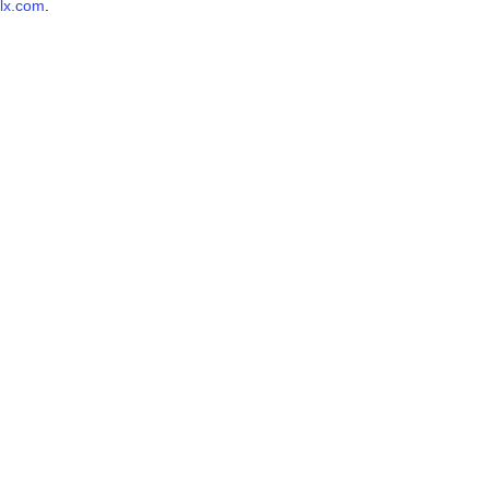
lx.com
.