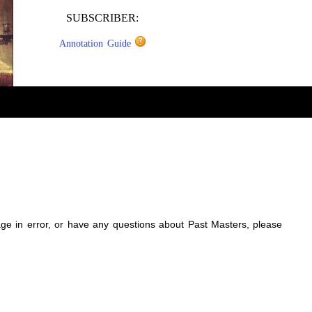
SUBSCRIBER:
Annotation Guide
sage in error, or have any questions about Past Masters, please