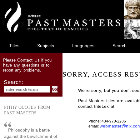
jump
to
main
content
Titles
Subjects
Languages
Search
Contact Us
Please
if you
have any questions or to
report any problems.
SORRY, ACCESS RES
Search:
We're sorry, but you don't see
Past Masters titles are availa
contact InteLex at:
PITHY QUOTES FROM
PAST MASTERS
Phone: 434-970-2286
webmaster@nlx.co
email:
Philosophy is a battle
against the bewitchment of