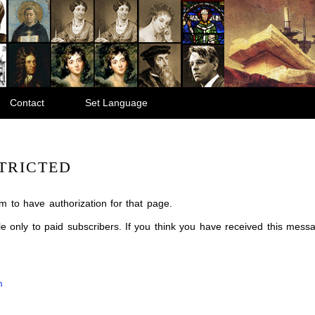
Contact
Set Language
TRICTED
m to have authorization for that page.
ble only to paid subscribers. If you think you have received this mes
m