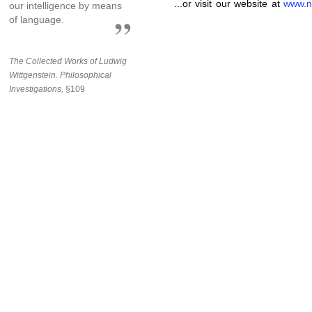
...or visit our website at
www.n
our intelligence by means
of language.
The Collected Works of Ludwig
Wittgenstein. Philosophical
Investigations,
§109