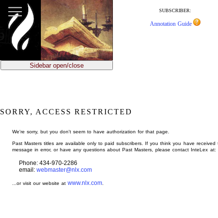
jump
to
SUBSCRIBER:
main
Annotation Guide
content
Sidebar open/close
SORRY, ACCESS RESTRICTED
We're sorry, but you don't seem to have authorization for that page.
Past Masters titles are available only to paid subscribers. If you think you have received 
message in error, or have any questions about Past Masters, please contact InteLex at:
Phone: 434-970-2286
email:
webmaster@nlx.com
www.nlx.com
...or visit our website at
.