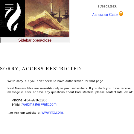
jump
to
SUBSCRIBER:
main
Annotation Guide
content
Sidebar open/close
SORRY, ACCESS RESTRICTED
We're sorry, but you don't seem to have authorization for that page.
Past Masters titles are available only to paid subscribers. If you think you have received 
message in error, or have any questions about Past Masters, please contact InteLex at:
Phone: 434-970-2286
email:
webmaster@nlx.com
www.nlx.com
...or visit our website at
.