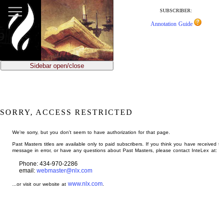
jump
to
SUBSCRIBER:
main
Annotation Guide
content
Sidebar open/close
SORRY, ACCESS RESTRICTED
We're sorry, but you don't seem to have authorization for that page.
Past Masters titles are available only to paid subscribers. If you think you have received 
message in error, or have any questions about Past Masters, please contact InteLex at:
Phone: 434-970-2286
email:
webmaster@nlx.com
www.nlx.com
...or visit our website at
.