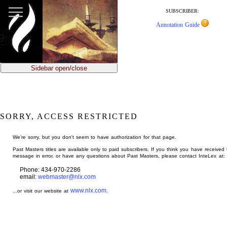
jump
to
SUBSCRIBER:
main
Annotation Guide
content
Sidebar open/close
SORRY, ACCESS RESTRICTED
We're sorry, but you don't seem to have authorization for that page.
Past Masters titles are available only to paid subscribers. If you think you have received 
message in error, or have any questions about Past Masters, please contact InteLex at:
Phone: 434-970-2286
email:
webmaster@nlx.com
www.nlx.com
...or visit our website at
.