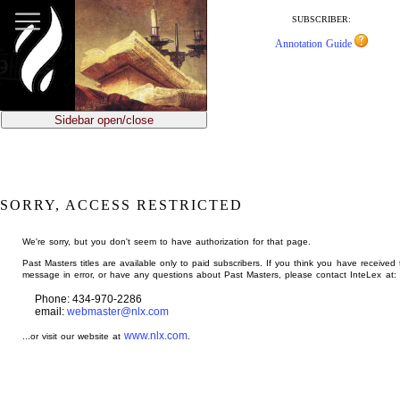
jump
to
SUBSCRIBER:
main
Annotation Guide
content
Sidebar open/close
SORRY, ACCESS RESTRICTED
We're sorry, but you don't seem to have authorization for that page.
Past Masters titles are available only to paid subscribers. If you think you have received 
message in error, or have any questions about Past Masters, please contact InteLex at:
Phone: 434-970-2286
email:
webmaster@nlx.com
www.nlx.com
...or visit our website at
.