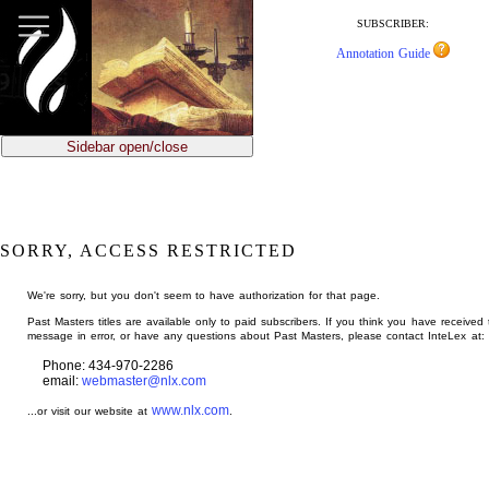
jump
to
SUBSCRIBER:
main
Annotation Guide
content
Sidebar open/close
SORRY, ACCESS RESTRICTED
We're sorry, but you don't seem to have authorization for that page.
Past Masters titles are available only to paid subscribers. If you think you have received 
message in error, or have any questions about Past Masters, please contact InteLex at:
Phone: 434-970-2286
email:
webmaster@nlx.com
www.nlx.com
...or visit our website at
.