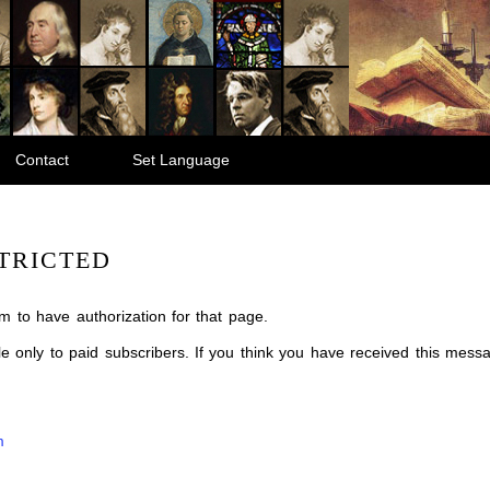
Contact
Set Language
TRICTED
m to have authorization for that page.
ble only to paid subscribers. If you think you have received this mes
m