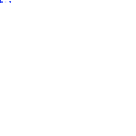
lx.com
.