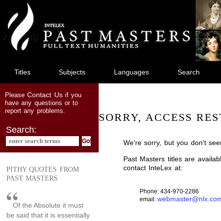
jump
to
main
content
Titles
Subjects
Languages
Search
Contact Us
Please
if you
have any questions or to
report any problems.
SORRY, ACCESS RES
Search:
We're sorry, but you don't see
Past Masters titles are availa
contact InteLex at:
PITHY QUOTES FROM
PAST MASTERS
Phone: 434-970-2286
webmaster@nlx.co
email:
Of the Absolute it must
be said that it is essentially