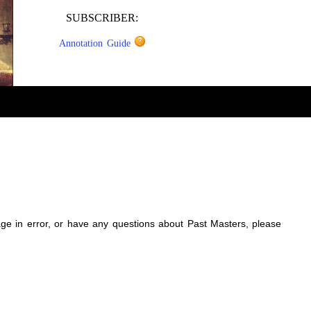
SUBSCRIBER:
Annotation Guide
sage in error, or have any questions about Past Masters, please