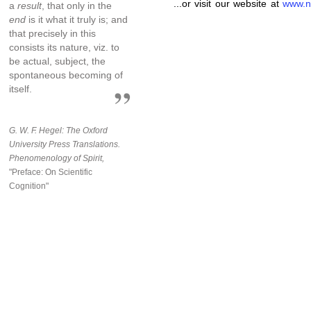
...or visit our website at
www.n
a
result
, that only in the
end
is it what it truly is; and
that precisely in this
consists its nature, viz. to
be actual, subject, the
spontaneous becoming of
itself.
G. W. F. Hegel: The Oxford
University Press Translations.
Phenomenology of Spirit,
"Preface: On Scientific
Cognition"