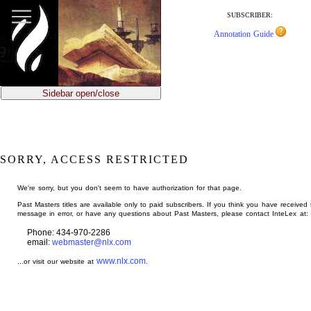
jump
to
SUBSCRIBER:
main
Annotation Guide
content
Sidebar open/close
SORRY, ACCESS RESTRICTED
We're sorry, but you don't seem to have authorization for that page.
Past Masters titles are available only to paid subscribers. If you think you have received 
message in error, or have any questions about Past Masters, please contact InteLex at:
Phone: 434-970-2286
email:
webmaster@nlx.com
www.nlx.com
...or visit our website at
.