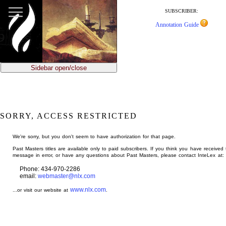
jump
to
SUBSCRIBER:
main
Annotation Guide
content
Sidebar open/close
SORRY, ACCESS RESTRICTED
We're sorry, but you don't seem to have authorization for that page.
Past Masters titles are available only to paid subscribers. If you think you have received 
message in error, or have any questions about Past Masters, please contact InteLex at:
Phone: 434-970-2286
email:
webmaster@nlx.com
www.nlx.com
...or visit our website at
.