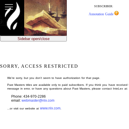
jump
to
SUBSCRIBER:
main
Annotation Guide
content
Sidebar open/close
SORRY, ACCESS RESTRICTED
We're sorry, but you don't seem to have authorization for that page.
Past Masters titles are available only to paid subscribers. If you think you have received 
message in error, or have any questions about Past Masters, please contact InteLex at:
Phone: 434-970-2286
email:
webmaster@nlx.com
www.nlx.com
...or visit our website at
.